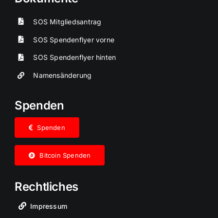
SOS Mitgliedsantrag
SOS Spendenflyer vorne
SOS Spendenflyer hinten
Namensänderung
Spenden
Spenden
Bitcoin Spenden
Rechtliches
Impressum