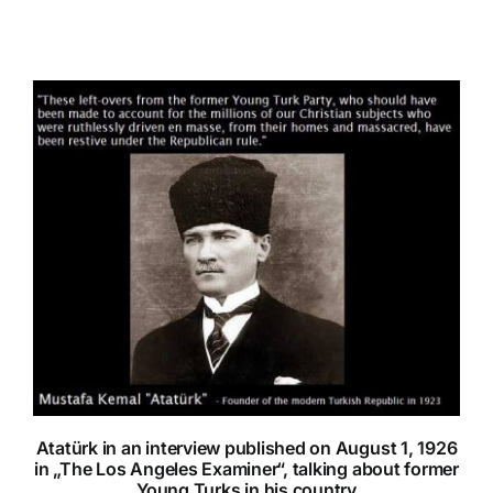
Atatürk in an interview published on August 1, 1926
in „The Los Angeles Examiner“, talking about former
Young Turks in his country