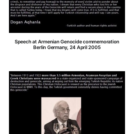
Speech at Armenian Genocide commemoration
Berlin Germany, 24 April 2005